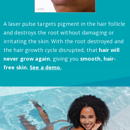
A laser pulse targets pigment in the hair follicle
and destroys the root without damaging or
irritating the skin.
With the root destroyed and
the hair growth cycle disrupted, that
hair will
never grow again
, giving you
smooth, hair-
free skin.
See a demo.