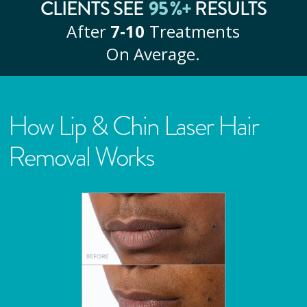
95
%+
CLIENTS SEE
RESULTS
After
7‑10
Treatments
On Average.
How Lip & Chin Laser Hair
Removal Works