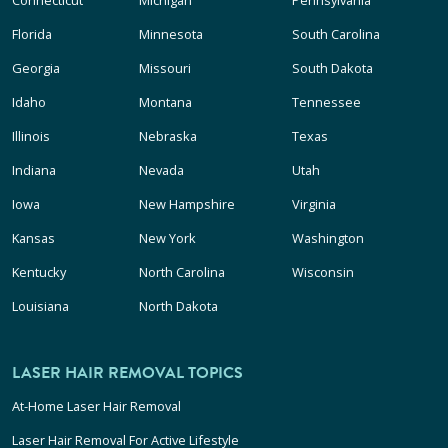
Connecticut
Michigan
Pennsylvania
Florida
Minnesota
South Carolina
Georgia
Missouri
South Dakota
Idaho
Montana
Tennessee
Illinois
Nebraska
Texas
Indiana
Nevada
Utah
Iowa
New Hampshire
Virginia
Kansas
New York
Washington
Kentucky
North Carolina
Wisconsin
Louisiana
North Dakota
LASER HAIR REMOVAL TOPICS
At-Home Laser Hair Removal
Laser Hair Removal For Active Lifestyle