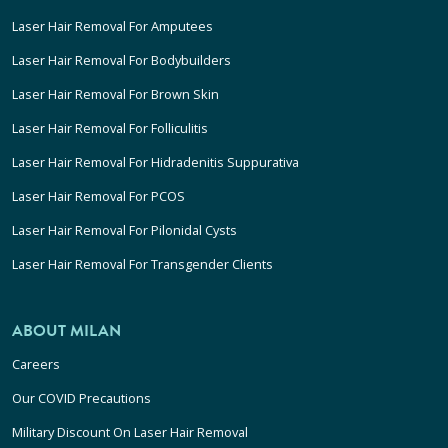
Laser Hair Removal For Amputees
Laser Hair Removal For Bodybuilders
Laser Hair Removal For Brown Skin
Laser Hair Removal For Folliculitis
Laser Hair Removal For Hidradenitis Suppurativa
Laser Hair Removal For PCOS
Laser Hair Removal For Pilonidal Cysts
Laser Hair Removal For Transgender Clients
ABOUT MILAN
Careers
Our COVID Precautions
Military Discount On Laser Hair Removal