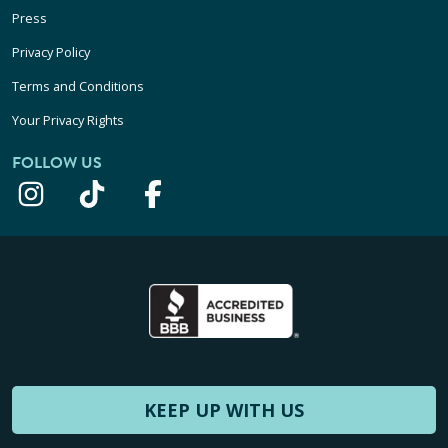
Press
Privacy Policy
Terms and Conditions
Your Privacy Rights
FOLLOW US
KEEP UP WITH US