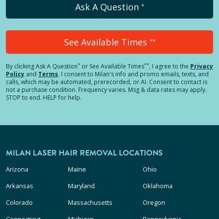
Ask A Question
*
See Available Times
**
*
**
By clicking
Ask A Question
or See Available Times
, I agree to the
Privacy
Policy
and
Terms
.
I consent to Milan's info and promo emails, texts, and
calls, which may be automated, prerecorded, or AI. Consent to contact is
not a purchase condition. Frequency varies. Msg & data rates may apply.
STOP to end. HELP for help.
MILAN LASER HAIR REMOVAL LOCATIONS
Arizona
Maine
Ohio
Arkansas
Maryland
Oklahoma
Colorado
Massachusetts
Oregon