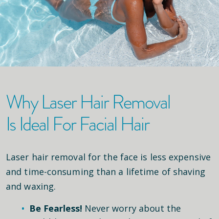
Why Laser Hair Removal
Is Ideal For Facial Hair
Laser hair removal for the face is less expensive
and time-consuming than a lifetime of shaving
and waxing.
Be Fearless!
Never worry about the