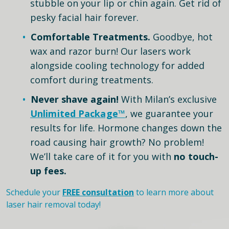
stubble on your lip or chin again. Get rid of
pesky facial hair forever.
Comfortable Treatments.
Goodbye, hot
wax and razor burn! Our lasers work
alongside cooling technology for added
comfort during treatments.
Never shave again!
With Milan’s exclusive
Unlimited Package™
, we guarantee your
results for life. Hormone changes down the
road causing hair growth? No problem!
We’ll take care of it for you with
no touch-
up fees.
Schedule your
FREE consultation
to learn more about
laser hair removal today!