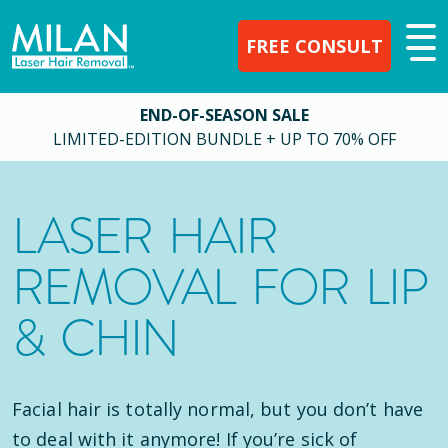
FREE CONSULT
END-OF-SEASON SALE
LIMITED-EDITION BUNDLE + UP TO 70% OFF
LASER HAIR
REMOVAL FOR LIP
& CHIN
Facial hair is totally normal, but you don’t have
to deal with it anymore! If you’re sick of