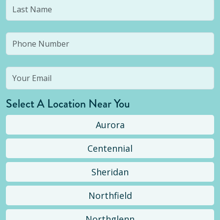
Select A Location Near You
Aurora
Centennial
Sheridan
Northfield
Northglenn