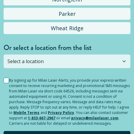
Parker
Wheat Ridge
Or select a location from the list
Selected location is not open yet, but you can
still
submit a question
! Or select a different location.
By signing up for Milan Laser Alerts, you provide your express written
consent to receive recurring marketing and promotional SMS messages
from Milan Laser via short code 64526, including messages sent via
automated equipment or using AI. Consent is not a condition of
purchase. Message frequency varies. Message and data rates may
apply. Reply STOP to opt out at any time, or reply HELP for help. I agree
to
Mobile Terms
and
Privacy Policy
. You can also contact customer
support at
1-833-667-2967
or email
privacy@milanlaser.com
.
Carriers are not liable for delayed or undelivered messages.