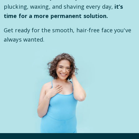
plucking, waxing, and shaving every day,
it’s
time for a more permanent solution.
Get ready for the smooth, hair-free face you've
always wanted.