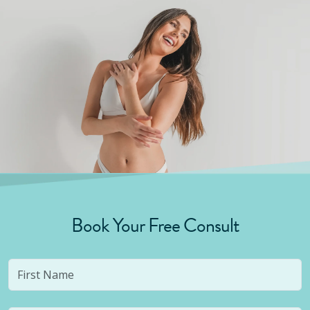
Book Your Free Consult