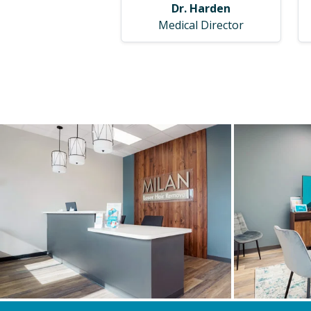
Dr. Harden
Medical Director