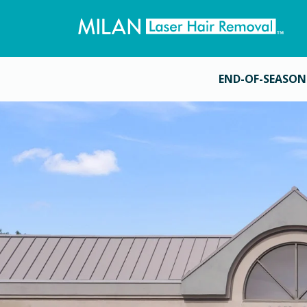
END-OF-SEASON