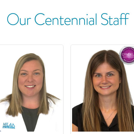
Our
Centennial
Staff