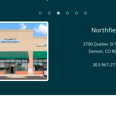
Northfie
3700 Quebec St 
Denver
,
CO
8
303-967-27