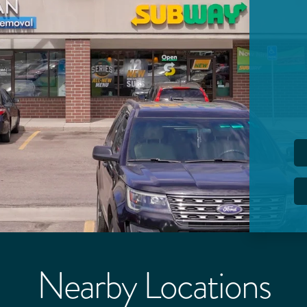
Nearby Locations