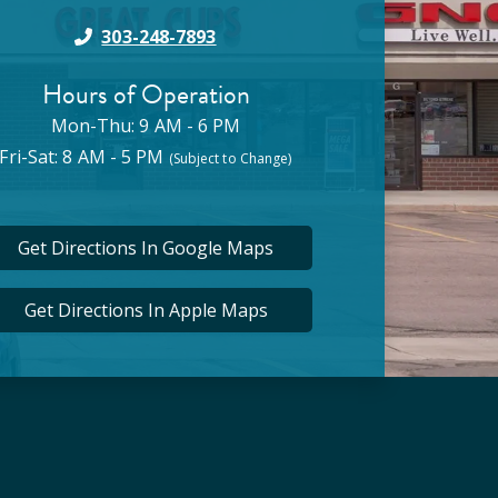
303-248-7893
Hours of Operation
Mon-Thu: 9 AM - 6 PM
Fri-Sat: 8 AM - 5 PM
(Subject to Change)
Get Directions In Google Maps
Get Directions In Apple Maps