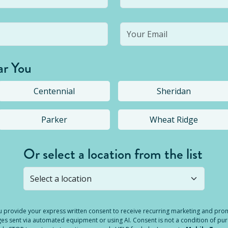
ar You
Centennial
Sheridan
Parker
Wheat Ridge
Or select a location from the list
s not open yet, but you can still
submit a question
! Or select 
you provide your express written consent to receive recurring marketing and p
es sent via automated equipment or using AI. Consent is not a condition of pu