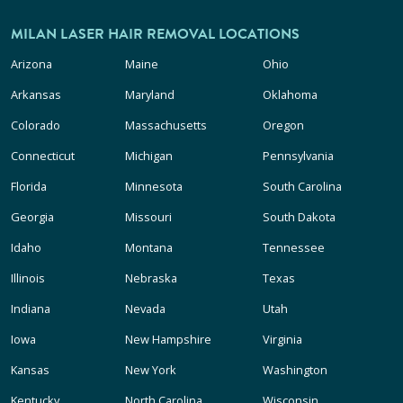
MILAN LASER HAIR REMOVAL LOCATIONS
Arizona
Maine
Ohio
Arkansas
Maryland
Oklahoma
Colorado
Massachusetts
Oregon
Connecticut
Michigan
Pennsylvania
Florida
Minnesota
South Carolina
Georgia
Missouri
South Dakota
Idaho
Montana
Tennessee
Illinois
Nebraska
Texas
Indiana
Nevada
Utah
Iowa
New Hampshire
Virginia
Kansas
New York
Washington
Kentucky
North Carolina
Wisconsin