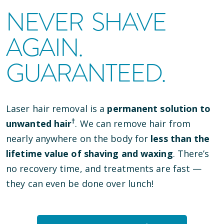
NEVER SHAVE
AGAIN.
GUARANTEED.
Laser hair removal is a
permanent solution to
†
unwanted hair
. We can remove hair from
nearly anywhere on the body for
less than the
lifetime value of shaving and waxing
. There’s
no recovery time, and treatments are fast —
they can even be done over lunch!