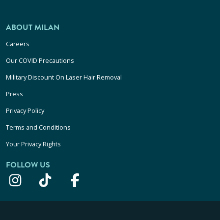
ABOUT MILAN
Careers
Our COVID Precautions
Military Discount On Laser Hair Removal
Press
Privacy Policy
Terms and Conditions
Your Privacy Rights
FOLLOW US