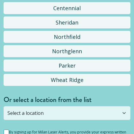
Centennial
Sheridan
Northfield
Northglenn
Parker
Wheat Ridge
Or select a location from the list
Selected location is not open yet, but you can
still
submit a question
! Or select a different location.
By signing up for Milan Laser Alerts, you provide your express written