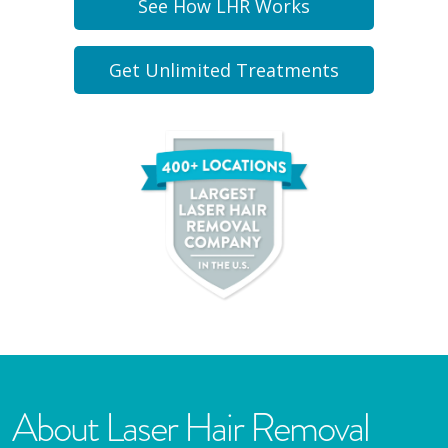
See How LHR Works
Get Unlimited Treatments
About Laser Hair Removal