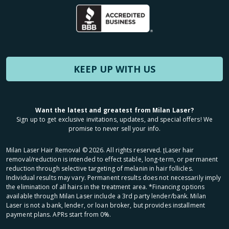
KEEP UP WITH US
Want the latest and greatest from Milan Laser?
Sign up to get exclusive invitations, updates, and special offers! We
promise to never sell your info.
Milan Laser Hair Removal ©
2026
. All rights reserved. ʈLaser hair
removal/reduction is intended to effect stable, long-term, or permanent
reduction through selective targeting of melanin in hair follicles.
Individual results may vary. Permanent results does not necessarily imply
the elimination of all hairs in the treatment area. *Financing options
available through Milan Laser include a 3rd party lender/bank. Milan
Laser is not a bank, lender, or loan broker, but provides installment
payment plans. APRs start from 0%.