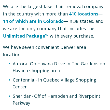
We are the largest laser hair removal company
in the country with more than
410
locations
—
14
of which are in
Colorado
—
in
38
states, and
we are the only company that includes the
Unlimited Package™
with every purchase.
We have
seven
convenient
Denver
area
locations
.
Aurora
-
On Havana Drive in The Gardens on
Havana shopping area
Centennial
-
In Quebec Village Shopping
Center
Sheridan
-
Off of Hampden and Riverpoint
Parkway