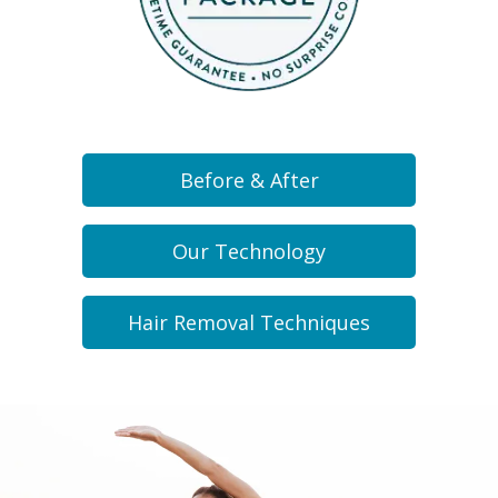
Before & After
Our Technology
Hair Removal Techniques