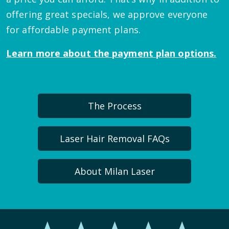
offering great specials, we approve everyone
for affordable payment plans.
Learn more about the payment plan options.
The Process
Laser Hair Removal FAQs
About Milan Laser