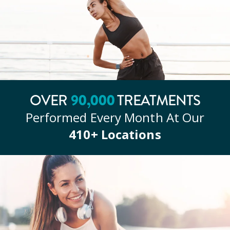
OVER
90
,000
TREATMENTS
Performed Every Month At Our
410
+ Locations