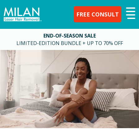
FREE CONSULT
END-OF-SEASON SALE
LIMITED-EDITION BUNDLE + UP TO 70% OFF