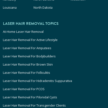
Louisiana
North Dakota
LASER HAIR REMOVAL TOPICS
At-Home Laser Hair Removal
Laser Hair Removal For Active Lifestyle
Laser Hair Removal For Amputees
Laser Hair Removal For Bodybuilders
Laser Hair Removal For Brown Skin
Laser Hair Removal For Folliculitis
Laser Hair Removal For Hidradenitis Suppurativa
Laser Hair Removal For PCOS
Laser Hair Removal For Pilonidal Cysts
Laser Hair Removal For Transgender Clients