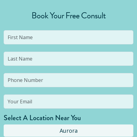
Book Your Free Consult
Select A Location Near You
Aurora