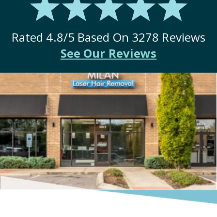
Rated
4.8
/5 Based On
3278
Reviews
See Our Reviews