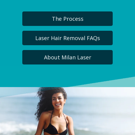
The Process
Laser Hair Removal FAQs
About Milan Laser