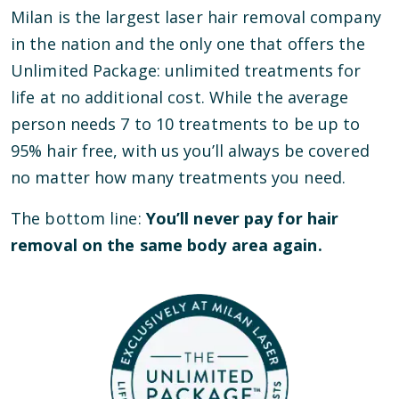
Milan is the largest laser hair removal company
in the nation and the only one that offers the
Unlimited Package: unlimited treatments for
life at no additional cost. While the average
person needs 7 to 10 treatments to be up to
95% hair free, with us you’ll always be covered
no matter how many treatments you need.
The bottom line:
You’ll never pay for hair
removal on the same body area again.