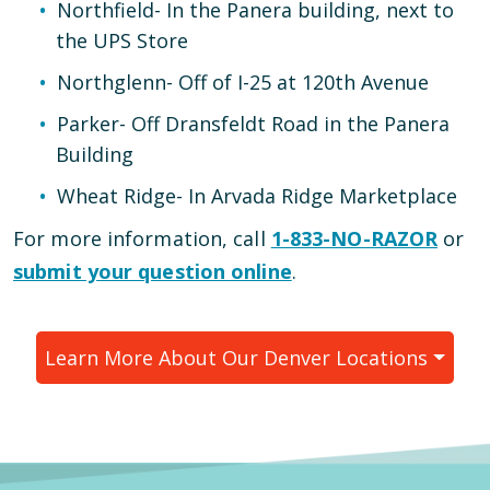
Northfield
-
In the Panera building, next to
the UPS Store
Northglenn
-
Off of I-25 at 120th Avenue
Parker
-
Off Dransfeldt Road in the Panera
Building
Wheat Ridge
-
In Arvada Ridge Marketplace
For more information, call
1-833-NO-RAZOR
or
submit your question online
.
Learn More About Our
Denver
Locations