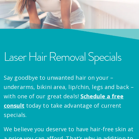
Laser Hair Removal Specials
Say goodbye to unwanted hair on your –
underarms, bikini area, lip/chin, legs and back –
with one of our great deals!
Schedule a free
consult
today to take advantage of current
specials.
We believe you deserve to have hair-free skin at
a price you can afford. That’s why in addition to