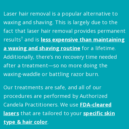
Laser hair removal is a popular alternative to
waxing and shaving. This is largely due to the
fact that laser hair removal provides permanent
†
results
and is
less expensive than maintaining
a waxing and shaving routine
for a lifetime.
Additionally, there’s no recovery time needed
after a treatment—so no more doing the
waxing-waddle or battling razor burn.
Our treatments are safe, and all of our
procedures are performed by Authorized
Candela Practitioners. We use
FDA-cleared
lasers
that are tailored to your
specific skin
type & hair color
.