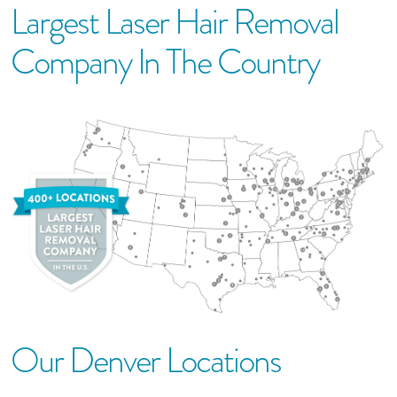
Largest Laser Hair Removal
Company In The Country
Our
Denver
Location
S