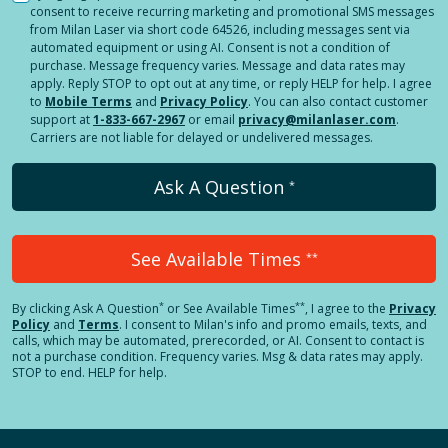
consent to receive recurring marketing and promotional SMS messages
from Milan Laser via short code 64526, including messages sent via
automated equipment or using AI. Consent is not a condition of
purchase. Message frequency varies. Message and data rates may
apply. Reply STOP to opt out at any time, or reply HELP for help. I agree
to
Mobile Terms
and
Privacy Policy
. You can also contact customer
support at
1-833-667-2967
or email
privacy@milanlaser.com
.
Carriers are not liable for delayed or undelivered messages.
Ask A Question
*
See Available Times
**
*
**
By clicking
Ask A Question
or See Available Times
, I agree to the
Privacy
Policy
and
Terms
.
I consent to Milan's info and promo emails, texts, and
calls, which may be automated, prerecorded, or AI. Consent to contact is
not a purchase condition. Frequency varies. Msg & data rates may apply.
STOP to end. HELP for help.