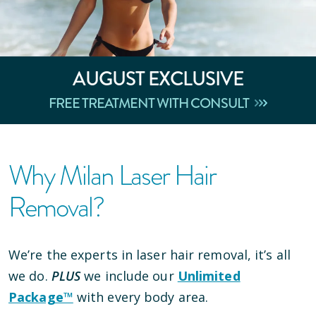
AUGUST
EXCLUSIVE
FREE TREATMENT WITH CONSULT
Why Milan Laser Hair
Removal?
We’re the experts in laser hair removal, it’s all
we do.
PLUS
we include our
Unlimited
Package™
with every body area.