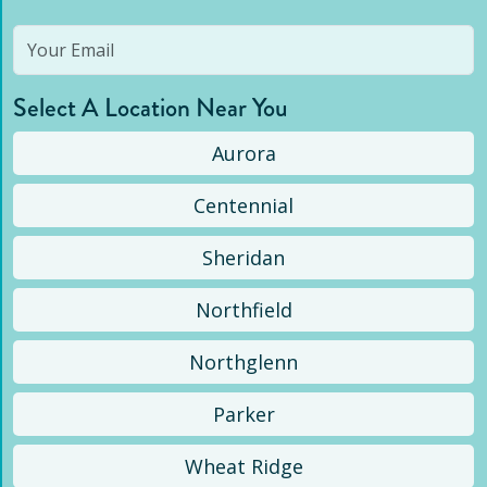
Select A Location Near You
Aurora
Centennial
Sheridan
Northfield
Northglenn
Parker
Wheat Ridge