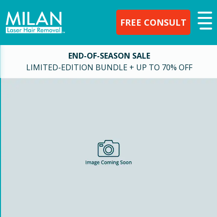
FREE CONSULT
END-OF-SEASON SALE
LIMITED-EDITION BUNDLE + UP TO 70% OFF