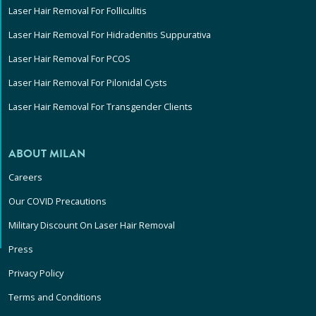
Laser Hair Removal For Folliculitis
Laser Hair Removal For Hidradenitis Suppurativa
Laser Hair Removal For PCOS
Laser Hair Removal For Pilonidal Cysts
Laser Hair Removal For Transgender Clients
ABOUT MILAN
Careers
Our COVID Precautions
Military Discount On Laser Hair Removal
Press
Privacy Policy
Terms and Conditions