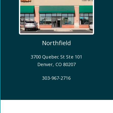
Northfield
3700 Quebec St Ste 101
Denver
,
CO
80207
303-967-2716