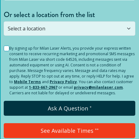
Or select a location from the list
Selected location is not open yet, but you can
still
submit a question
! Or select a different location.
By signing up for Milan Laser Alerts, you provide your express written
consent to receive recurring marketing and promotional SMS messages
from Milan Laser via short code 64526, including messages sent via
automated equipment or using AI. Consent is not a condition of
purchase. Message frequency varies. Message and data rates may
apply. Reply STOP to opt out at any time, or reply HELP for help. I agree
to
Mobile Terms
and
Privacy Policy
. You can also contact customer
support at
1-833-667-2967
or email
privacy@milanlaser.com
.
Carriers are not liable for delayed or undelivered messages.
Ask A Question
*
See Available Times
**