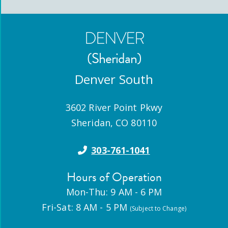
DENVER
(Sheridan)
Denver South
3602 River Point Pkwy
Sheridan
,
CO
80110
303-761-1041
Hours of Operation
Mon-Thu: 9 AM - 6 PM
Fri-Sat: 8 AM - 5 PM
(Subject to Change)