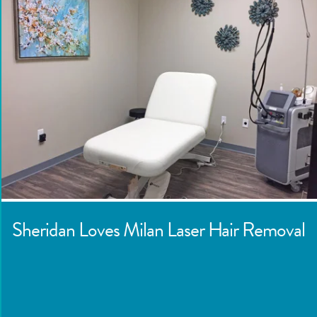
Sheridan
Loves Milan Laser Hair Removal