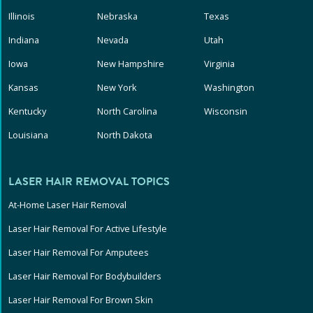
Illinois
Nebraska
Texas
Indiana
Nevada
Utah
Iowa
New Hampshire
Virginia
Kansas
New York
Washington
Kentucky
North Carolina
Wisconsin
Louisiana
North Dakota
LASER HAIR REMOVAL TOPICS
At-Home Laser Hair Removal
Laser Hair Removal For Active Lifestyle
Laser Hair Removal For Amputees
Laser Hair Removal For Bodybuilders
Laser Hair Removal For Brown Skin