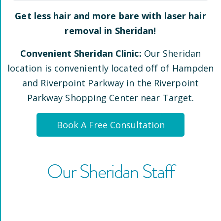
Get less hair and more bare with laser hair
removal in
Sheridan
!
Convenient
Sheridan
Clinic:
Our
Sheridan
location is conveniently located
off of Hampden
and Riverpoint Parkway
in the Riverpoint
Parkway Shopping Center near Target
.
Book A Free Consultation
Our
Sheridan
Staff