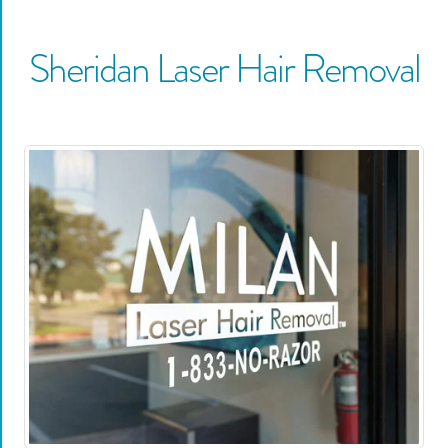
Sheridan
Laser Hair Removal