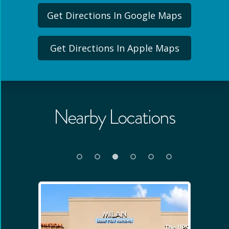
Get Directions In Google Maps
Get Directions In Apple Maps
Nearby Locations