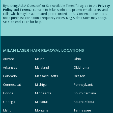
*
**
By clicking
Ask A Question
or See Available Times
, I agree to the
Privacy
Policy
and
Terms
.
I consent to Milan's info and promo emails, texts, and
calls, which may be automated, prerecorded, or AI. Consent to contact is
not a purchase condition. Frequency varies. Msg & data rates may apply.
STOP to end. HELP for help.
MILAN LASER HAIR REMOVAL LOCATIONS
Arizona
Maine
Ohio
Arkansas
Maryland
Oklahoma
Colorado
Massachusetts
Oregon
Connecticut
Michigan
Pennsylvania
Florida
Minnesota
South Carolina
Georgia
Missouri
South Dakota
Idaho
Montana
Tennessee