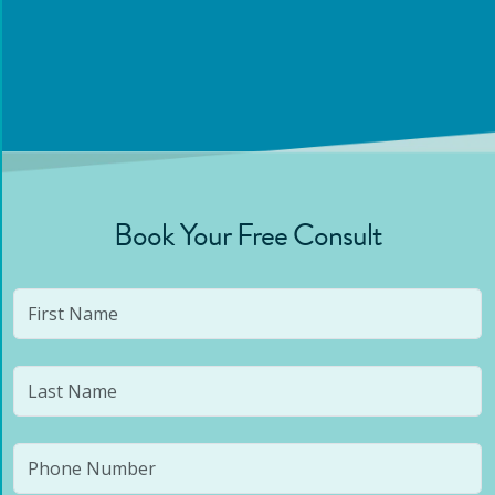
Book Your Free Consult