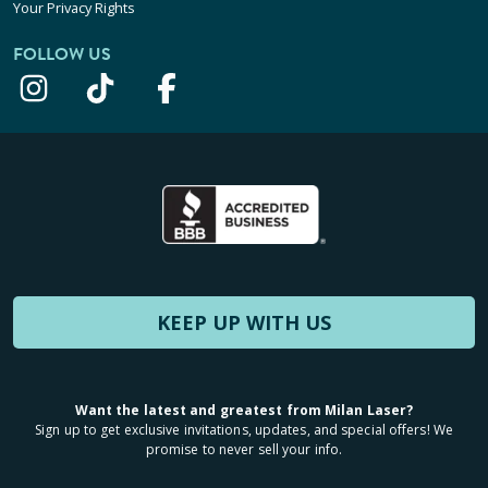
Your Privacy Rights
FOLLOW US
KEEP UP WITH US
Want the latest and greatest from Milan Laser?
Sign up to get exclusive invitations, updates, and special offers! We
promise to never sell your info.