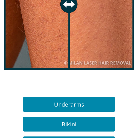
Underarms
Bikini