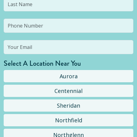
Select A Location Near You
Aurora
Centennial
Sheridan
Northfield
Northglenn