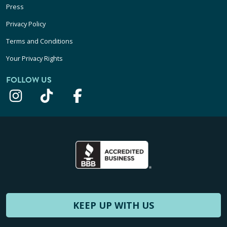
Press
Privacy Policy
Terms and Conditions
Your Privacy Rights
FOLLOW US
KEEP UP WITH US