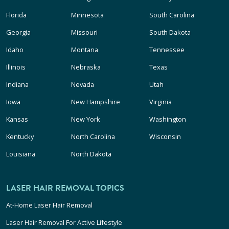
Florida
Minnesota
South Carolina
Georgia
Missouri
South Dakota
Idaho
Montana
Tennessee
Illinois
Nebraska
Texas
Indiana
Nevada
Utah
Iowa
New Hampshire
Virginia
Kansas
New York
Washington
Kentucky
North Carolina
Wisconsin
Louisiana
North Dakota
LASER HAIR REMOVAL TOPICS
At-Home Laser Hair Removal
Laser Hair Removal For Active Lifestyle