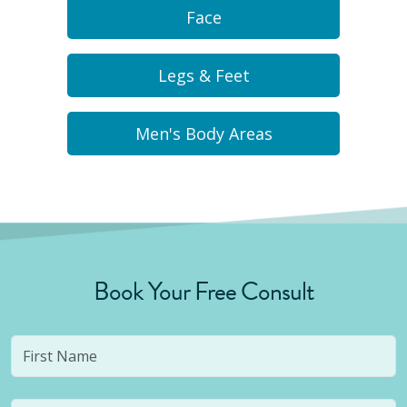
Face
Legs & Feet
Men's Body Areas
Book Your Free Consult