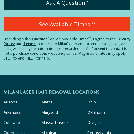
Ask A Question
*
See Available Times
**
*
**
By clicking
Ask A Question
or See Available Times
, I agree to the
Privacy
Policy
and
Terms
.
I consent to Milan's info and promo emails, texts, and
calls, which may be automated, prerecorded, or AI. Consent to contact is
not a purchase condition. Frequency varies. Msg & data rates may apply.
STOP to end. HELP for help.
MILAN LASER HAIR REMOVAL LOCATIONS
Arizona
Maine
Ohio
Arkansas
Maryland
Oklahoma
Colorado
Massachusetts
Oregon
Connecticut
Michigan
Pennsylvania