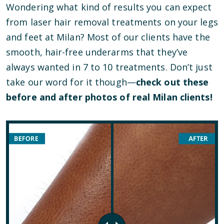
Wondering what kind of results you can expect
from laser hair removal treatments on your legs
and feet at Milan? Most of our clients have the
smooth, hair-free underarms that they’ve
always wanted in 7 to 10 treatments. Don’t just
take our word for it though—
check out these
before and after photos of real Milan clients!