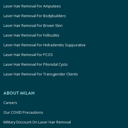
Laser Hair Removal For Amputees
Laser Hair Removal For Bodybuilders
Laser Hair Removal For Brown Skin
Laser Hair Removal For Folliculitis
Laser Hair Removal For Hidradenitis Suppurativa
Laser Hair Removal For PCOS
Laser Hair Removal For Pilonidal Cysts
Laser Hair Removal For Transgender Clients
ABOUT MILAN
Careers
Our COVID Precautions
Military Discount On Laser Hair Removal