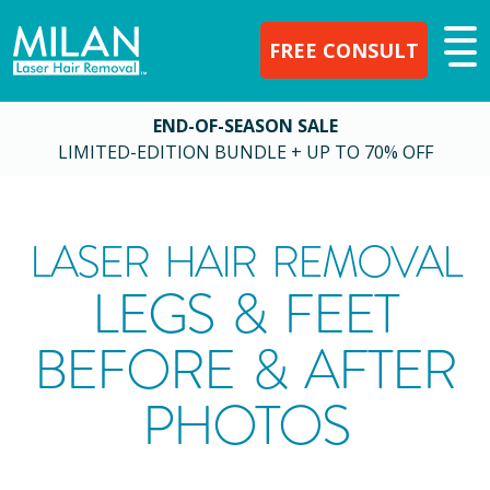
FREE CONSULT
END-OF-SEASON SALE
LIMITED-EDITION BUNDLE + UP TO 70% OFF
LASER HAIR REMOVAL
LEGS & FEET
BEFORE & AFTER
PHOTOS