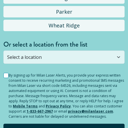
Parker
Wheat Ridge
Or select a location from the list
Selected location is not open yet, but you can
still
submit a question
! Or select a different location.
By signing up for Milan Laser Alerts, you provide your express written
consent to receive recurring marketing and promotional SMS messages
from Milan Laser via short code 64526, including messages sent via
automated equipment or using AI. Consent is not a condition of
purchase. Message frequency varies. Message and data rates may
apply. Reply STOP to opt out at any time, or reply HELP for help. I agree
to
Mobile Terms
and
Privacy Policy
. You can also contact customer
support at
1-833-667-2967
or email
privacy@milanlaser.com
.
Carriers are not liable for delayed or undelivered messages.