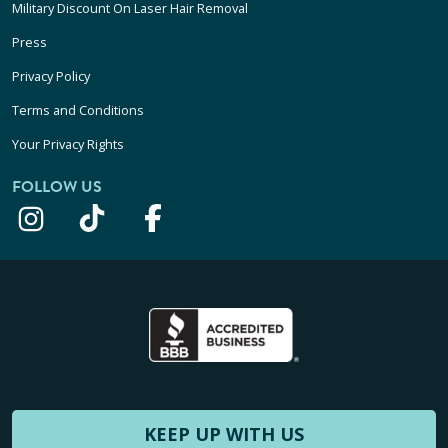
Military Discount On Laser Hair Removal
Press
Privacy Policy
Terms and Conditions
Your Privacy Rights
FOLLOW US
KEEP UP WITH US