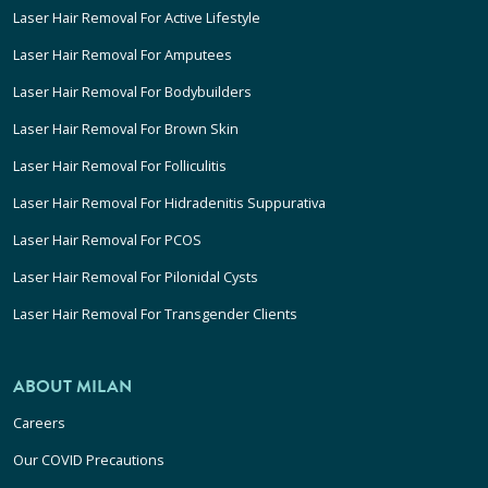
Laser Hair Removal For Active Lifestyle
Laser Hair Removal For Amputees
Laser Hair Removal For Bodybuilders
Laser Hair Removal For Brown Skin
Laser Hair Removal For Folliculitis
Laser Hair Removal For Hidradenitis Suppurativa
Laser Hair Removal For PCOS
Laser Hair Removal For Pilonidal Cysts
Laser Hair Removal For Transgender Clients
ABOUT MILAN
Careers
Our COVID Precautions