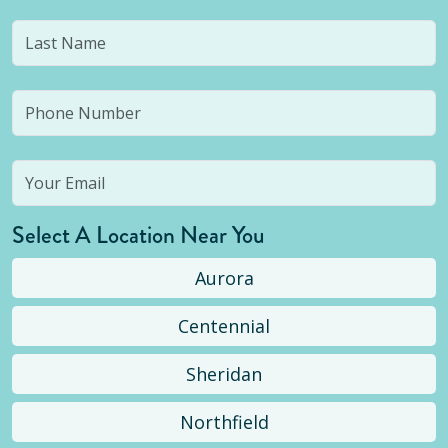
Select A Location Near You
Aurora
Centennial
Sheridan
Northfield