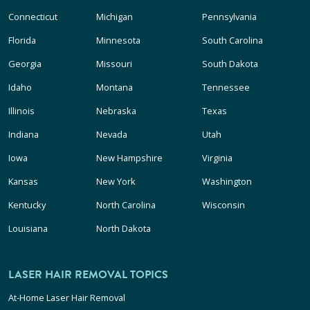
Connecticut
Michigan
Pennsylvania
Florida
Minnesota
South Carolina
Georgia
Missouri
South Dakota
Idaho
Montana
Tennessee
Illinois
Nebraska
Texas
Indiana
Nevada
Utah
Iowa
New Hampshire
Virginia
Kansas
New York
Washington
Kentucky
North Carolina
Wisconsin
Louisiana
North Dakota
LASER HAIR REMOVAL TOPICS
At-Home Laser Hair Removal