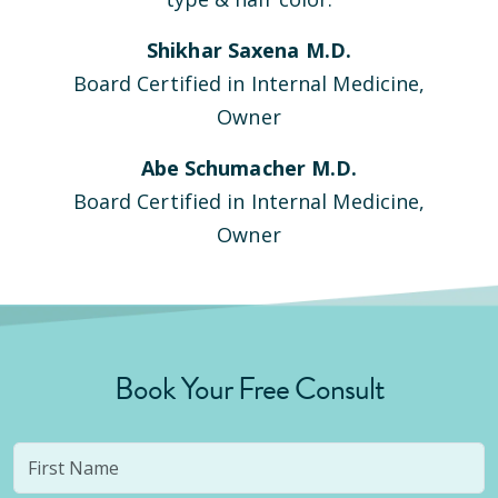
Shikhar Saxena M.D.
Board Certified in Internal Medicine,
Owner
Abe Schumacher M.D.
Board Certified in Internal Medicine,
Owner
Book Your Free Consult