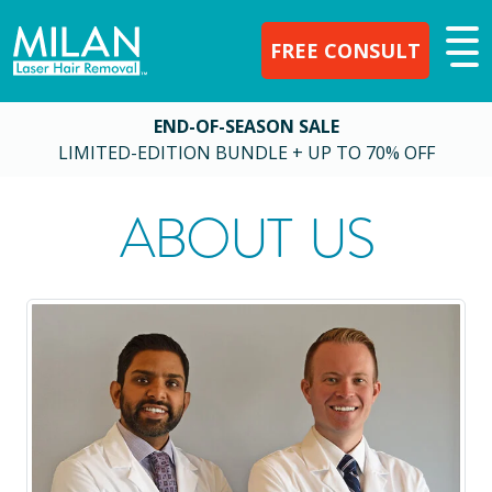
FREE CONSULT
END-OF-SEASON SALE
LIMITED-EDITION BUNDLE + UP TO 70% OFF
ABOUT US