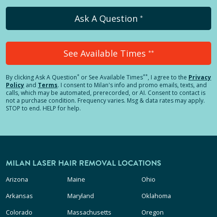
Ask A Question
*
See Available Times
**
*
**
By clicking
Ask A Question
or See Available Times
, I agree to the
Privacy
Policy
and
Terms
.
I consent to Milan's info and promo emails, texts, and
calls, which may be automated, prerecorded, or AI. Consent to contact is
not a purchase condition. Frequency varies. Msg & data rates may apply.
STOP to end. HELP for help.
MILAN LASER HAIR REMOVAL LOCATIONS
Arizona
Maine
Ohio
Arkansas
Maryland
Oklahoma
Colorado
Massachusetts
Oregon