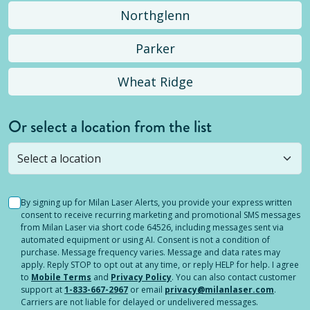
Northglenn
Parker
Wheat Ridge
Or select a location from the list
Selected location is not open yet, but you can
still
submit a question
! Or select a different location.
By signing up for Milan Laser Alerts, you provide your express written
consent to receive recurring marketing and promotional SMS messages
from Milan Laser via short code 64526, including messages sent via
automated equipment or using AI. Consent is not a condition of
purchase. Message frequency varies. Message and data rates may
apply. Reply STOP to opt out at any time, or reply HELP for help. I agree
to
Mobile Terms
and
Privacy Policy
. You can also contact customer
support at
1-833-667-2967
or email
privacy@milanlaser.com
.
Carriers are not liable for delayed or undelivered messages.