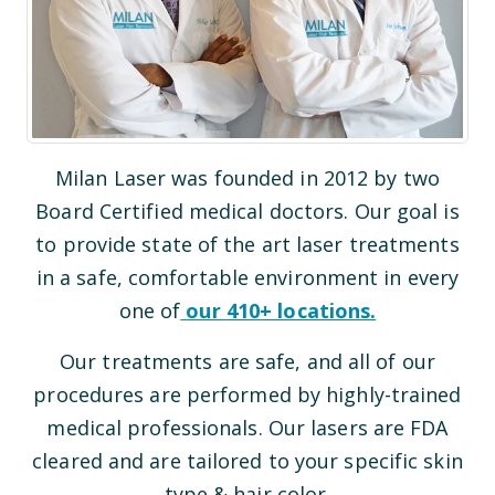
Milan Laser was founded in 2012 by two
Board Certified medical doctors. Our goal is
to provide state of the art laser treatments
in a safe, comfortable environment in every
one of
our
410
+ locations.
Our treatments are safe, and all of our
procedures are performed by highly-trained
medical professionals. Our lasers are FDA
cleared and are tailored to your specific skin
type & hair color.